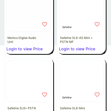
Safeline
Memco Digital Audio
Safeline SL6-4G Mini +
Unit
PSTN NIF
Login to view Price
Login to view Price
Safeline
Safeline SL6+ PSTN
Safeline SL6-Mini