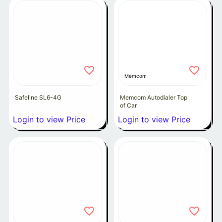
Memcom
Safeline SL6-4G
Memcom Autodialer Top
of Car
Login to view Price
Login to view Price