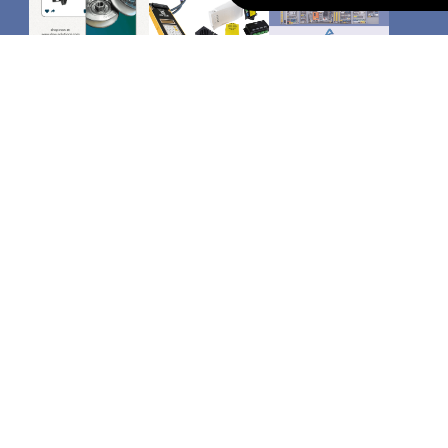
CATEGORIES
Safety Edges
Arkel
Memcom autodiallers
Safeline autodiallers
LED shaft lighting