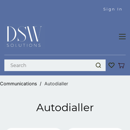
Skip to
Sign In
main
content
Communications
/
Autodialler
Autodialler