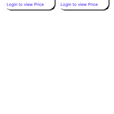
Login to view Price
Login to view Price