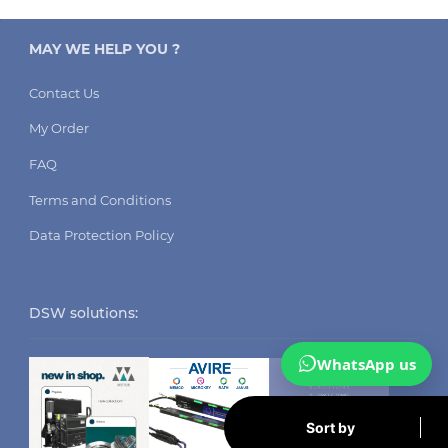
MAY WE HELP YOU ?
Contact Us
My Order
FAQ
Terms and Conditions
Data Protection Policy
DSW solutions:
WhatsApp us
Sort by