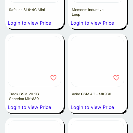
Safeline SL6-4G Mini
Memcom Inductive
Loop
Login to view Price
Login to view Price
Track GSM V0 2G
Avire GSM 4G - MK930
Generico MK-830
Login to view Price
Login to view Price