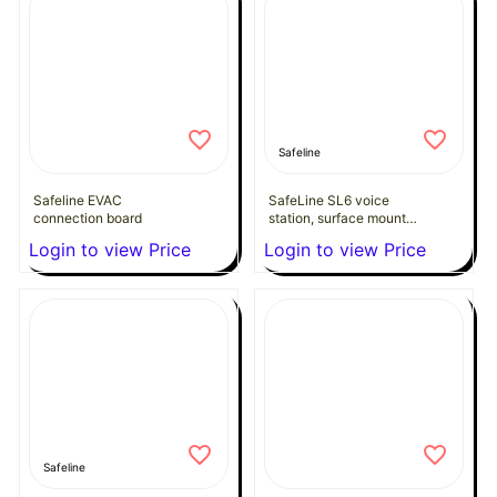
Safeline
Safeline EVAC
SafeLine SL6 voice
connection board
station, surface mount
design with pictogram
Login to view Price
Login to view Price
lenses & button
Safeline