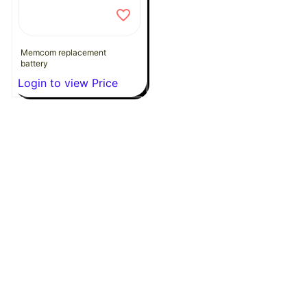
Memcom replacement
battery
Login to view Price