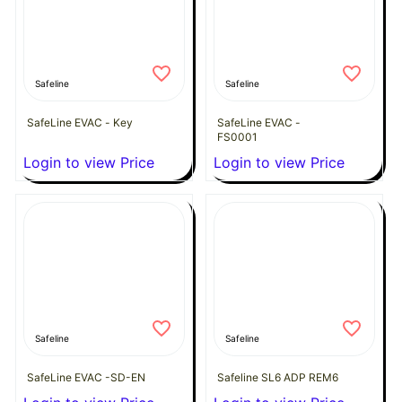
Safeline
Safeline
SafeLine EVAC - Key
SafeLine EVAC -
FS0001
Login to view Price
Login to view Price
Safeline
Safeline
SafeLine EVAC -SD-EN
Safeline SL6 ADP REM6