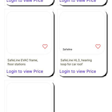
Login to view Price
Login to view Price
Safeline
SafeLine EVAC frame,
SafeLine HL3, hearing
floor stations
loop for car roof
Login to view Price
Login to view Price