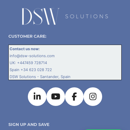
CUSTOMER CARE:
Contact us now:
info@dsw-solutions.com
UK:
+447459 728714
Spain
+34 623 028 722
DSW Solutions - Santander, Spain
SIGN UP AND SAVE