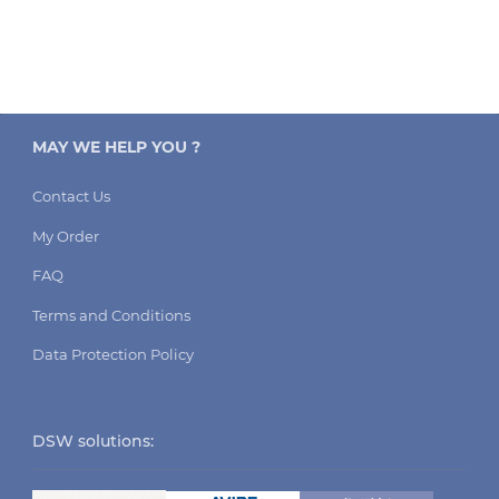
MAY WE HELP YOU ?
Contact Us
My Order
FAQ
Terms and Conditions
Data Protection Policy
DSW solutions: