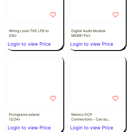
Wiring Loom TKE LPB to
Digital Audio Module
DAU
MK891 Pict
Login to view Price
Login to view Price
Pictograms exteral
Memco DCP
12/24v
Connections - Can bus
Splitter
Login to view Price
Login to view Price