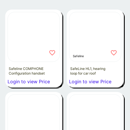
Safeline
Safeline COMPHONE
SafeLine HL1, hearing
Configuration handset
loop for car roof
Login to view Price
Login to view Price