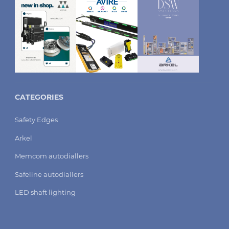
CATEGORIES
Safety Edges
Arkel
Memcom autodiallers
Safeline autodiallers
LED shaft lighting