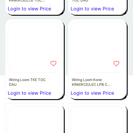
KRM/KCE/LCE TOC
TOC DAU
DAU
Login to view Price
Login to view Price
Wiring Loom TKE TOC
Wiring Loom Kone
DAU
KRM/KCE/LEC LPB COP
to DAW
Login to view Price
Login to view Price