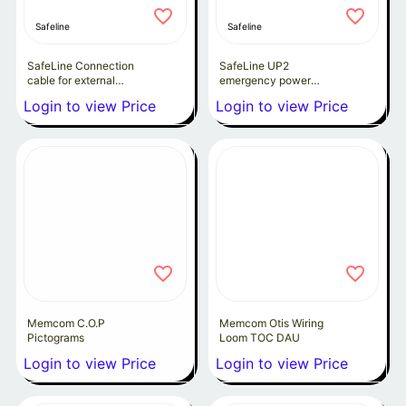
Safeline
Safeline
SafeLine Connection
SafeLine UP2
cable for external
emergency power
outputs
backup
Login to view Price
Login to view Price
Memcom C.O.P
Memcom Otis Wiring
Pictograms
Loom TOC DAU
Login to view Price
Login to view Price