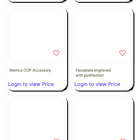
Memco COP Accessory
Faceplate engraved
with pushbutton
Login to view Price
Login to view Price