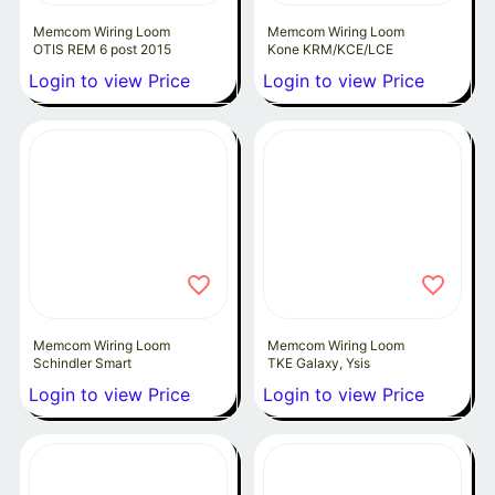
Memcom Wiring Loom
Memcom Wiring Loom
OTIS REM 6 post 2015
Kone KRM/KCE/LCE
Login to view Price
Login to view Price
Memcom Wiring Loom
Memcom Wiring Loom
Schindler Smart
TKE Galaxy, Ysis
Login to view Price
Login to view Price