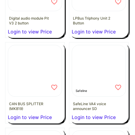
Digital audio module Pit
LPBus Triphony Unit 2
V3 2 button
Button
Login to view Price
Login to view Price
Safeline
CAN BUS SPLITTER
SafeLine VA4 voice
(MK819)
announcer SD
Login to view Price
Login to view Price