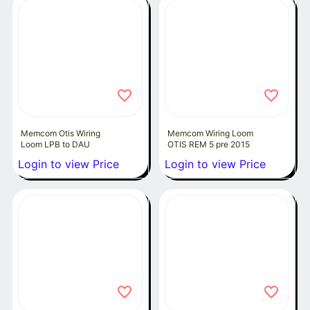
Memcom Otis Wiring
Memcom Wiring Loom
Loom LPB to DAU
OTIS REM 5 pre 2015
Login to view Price
Login to view Price