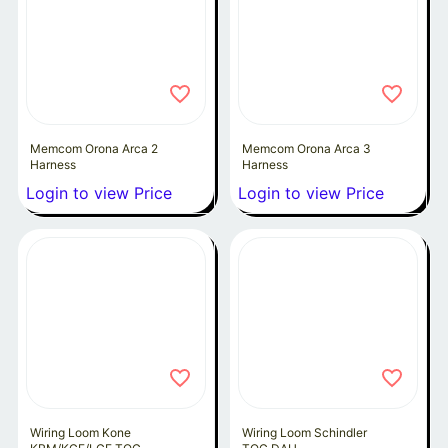
Memcom Orona Arca 2
Memcom Orona Arca 3
Harness
Harness
Login to view Price
Login to view Price
Wiring Loom Kone
Wiring Loom Schindler