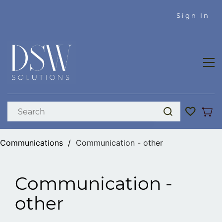
Skip to
Sign In
main
content
Communications
/
Communication - other
Communication -
other