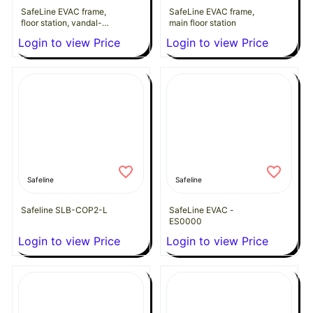
SafeLine EVAC frame,
SafeLine EVAC frame,
floor station, vandal-
main floor station
proof
Login to view Price
Login to view Price
Safeline
Safeline
Safeline SLB-COP2-L
SafeLine EVAC -
ES0000
Login to view Price
Login to view Price