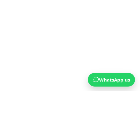
WhatsApp us