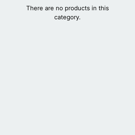
There are no products in this
category.