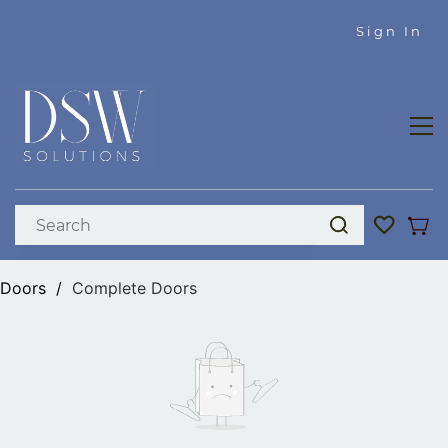
Skip to
Sign In
main
content
Doors
/
Complete Doors