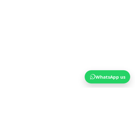
WhatsApp us