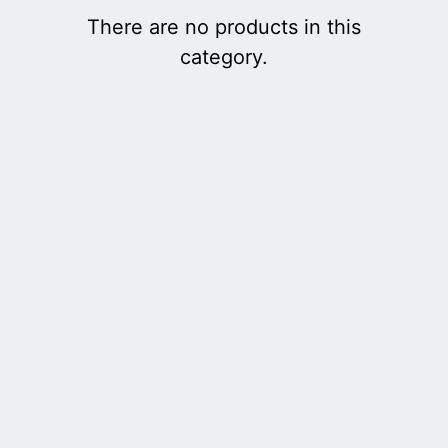
There are no products in this
category.