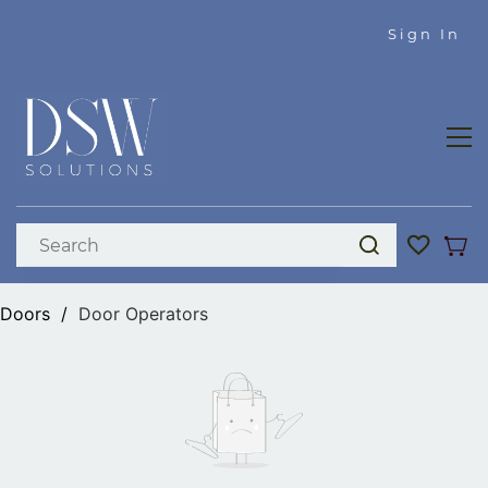
Skip to
Sign In
main
content
Doors
/
Door Operators