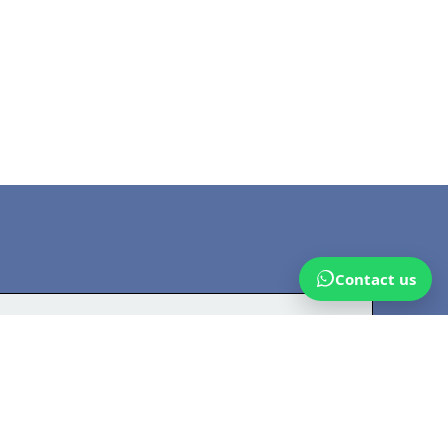
Contact us
n