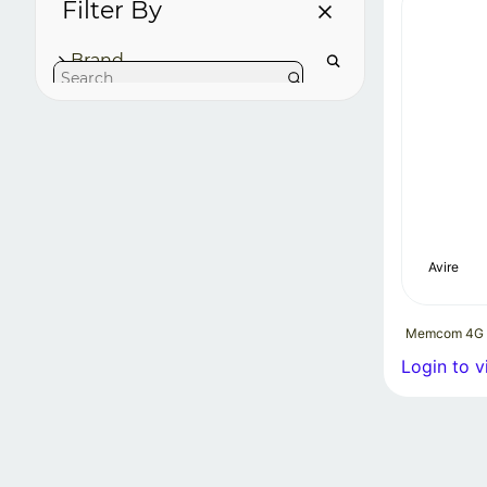
Filter By
Brand
Avire
Memcom 4G
Login to v