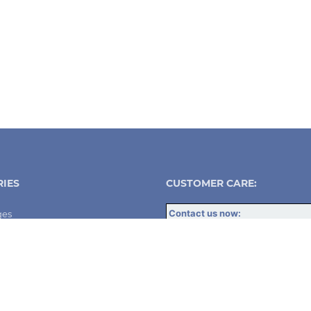
IES
CUSTOMER CARE:
Contact us now:
ges
info@dsw-solutions.com
UK:
+447459 728714
utodiallers
Spain
+34 623 028 722
DSW Solutions - Santander, Spai
utodiallers