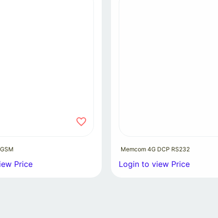
 GSM
Memcom 4G DCP RS232
iew Price
Login to view Price