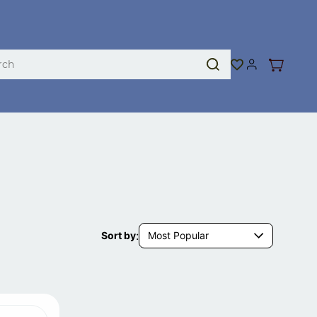
:
Most Popular
Sort by