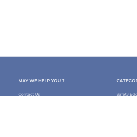
MAY WE HELP YOU ?
CATEGOR
Contact Us
Safety Ed
My Order
Arkel
FAQ
Memcom a
Terms and Conditions
Safeline a