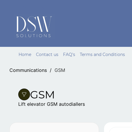
Skip to
main
content
Home
Contact us
FAQ's
Terms and Conditions
Communications
/
GSM
GSM
Lift elevator GSM autodiallers