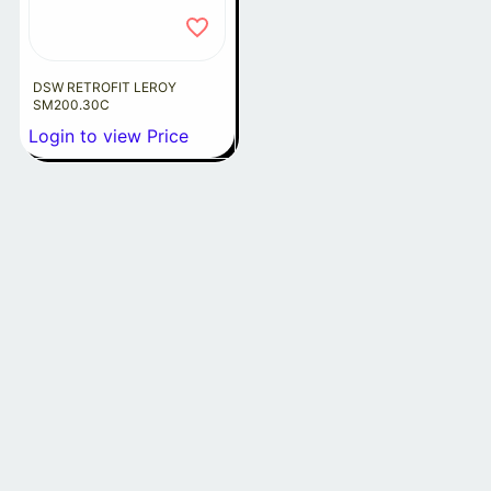
DSW RETROFIT LEROY
SM200.30C
Login to view Price