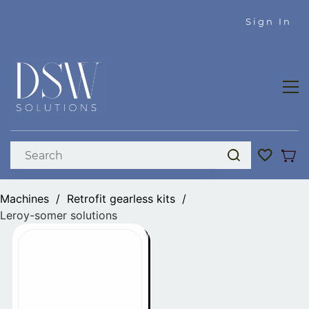
Skip to
Sign In
main
content
Machines
/
Retrofit gearless kits
/
Leroy-somer solutions