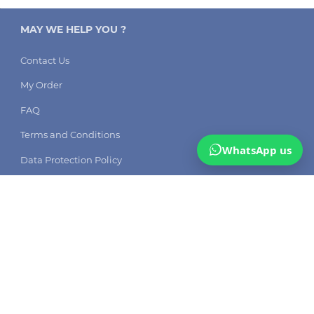
MAY WE HELP YOU ?
Contact Us
My Order
FAQ
Terms and Conditions
WhatsApp us
Data Protection Policy
DSW solutions: