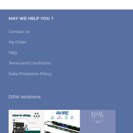
MAY WE HELP YOU ?
Contact Us
My Order
FAQ
Terms and Conditions
Data Protection Policy
DSW solutions: