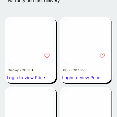
warranty and fast delivery.
Display XCODE-F
BC - LCD 10555
Login to view Price
Login to view Price