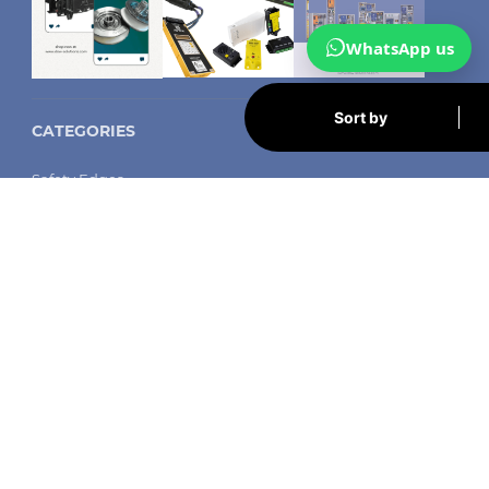
WhatsApp us
Sort by
CATEGORIES
Safety Edges
Arkel
Memcom autodiallers
Safeline autodiallers
LED shaft lighting