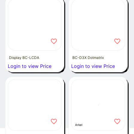
Display BC-LCDA
BC-D3X Dotmatrix
Login to view Price
Login to view Price
Arkel