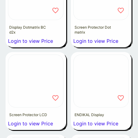
Display Dotmatrix BC
Screen Protector Dot
d2x
matrix
Login to view Price
Login to view Price
Screen Protector LCD
ENDIKAL Display
Login to view Price
Login to view Price