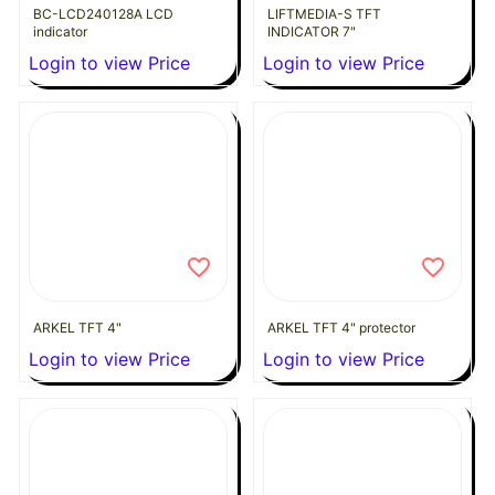
BC-LCD240128A LCD
LIFTMEDIA-S TFT
indicator
INDICATOR 7"
Login to view Price
Login to view Price
ARKEL TFT 4"
ARKEL TFT 4" protector
Login to view Price
Login to view Price