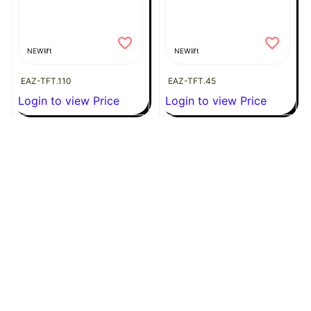
NEWlift
NEWlift
EAZ-TFT.110
EAZ-TFT.45
Login to view Price
Login to view Price