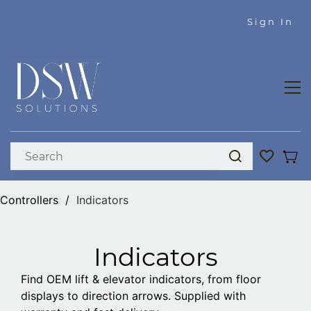
Skip to
Sign In
main
content
Controllers
/
Indicators
Indicators
Find OEM lift & elevator indicators, from floor
displays to direction arrows. Supplied with