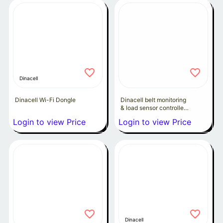
Dinacell
Dinacell Wi-Fi Dongle
Dinacell belt monitoring
& load sensor controller
INSPEK8-5Ra
Login to view Price
Login to view Price
Dinacell