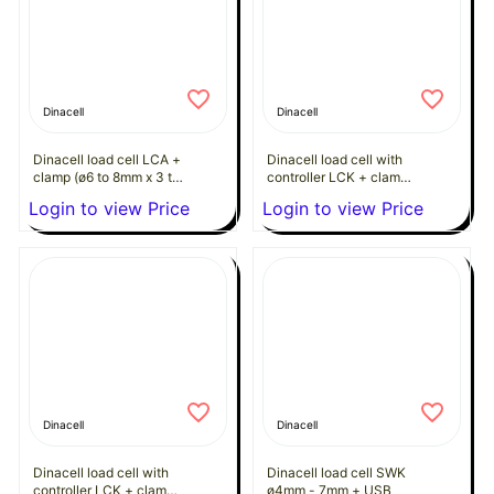
Dinacell
Dinacell
Dinacell load cell LCA +
Dinacell load cell with
clamp (ø6 to 8mm x 3 to
controller LCK + clamp
8 ropes)
(ø6 to 8mm x 2 to 9
Login to view Price
Login to view Price
ropes)
Dinacell
Dinacell
Dinacell load cell with
Dinacell load cell SWK
controller LCK + clamp
ø4mm - 7mm + USB