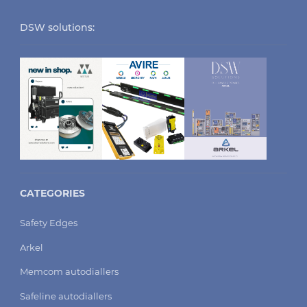
DSW solutions:
CATEGORIES
Safety Edges
Arkel
Memcom autodiallers
Safeline autodiallers