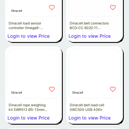
Dinacell
Dinacell load sensor
Dinacell belt connectors
controller Omega6-
BCD‑CC 6020‑11
4Rma
Megadyne P3.3-60
Login to view Price
Login to view Price
Dinacell
Dinacell
Dinacell rope weighing
Dinacell belt load cell
kit SWR513 Ø5-13mm
SWC500 USB 43Kn
(4pcs)
Login to view Price
Login to view Price