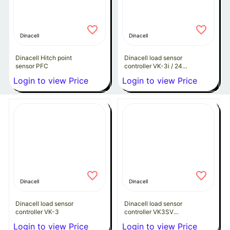
Dinacell
Dinacell
Dinacell Hitch point
Dinacell load sensor
sensor PFC
controller VK-3i / 24
VDC
Login to view Price
Login to view Price
Dinacell
Dinacell
Dinacell load sensor
Dinacell load sensor
controller VK-3
controller VK3SV
(230VAC)
Login to view Price
Login to view Price