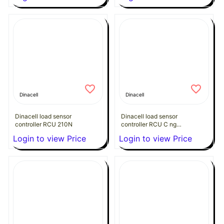
Dinacell
Dinacell
Dinacell load sensor
Dinacell load sensor
controller RCU 210N
controller RCU C ng
24VDC CANopen
Login to view Price
Login to view Price