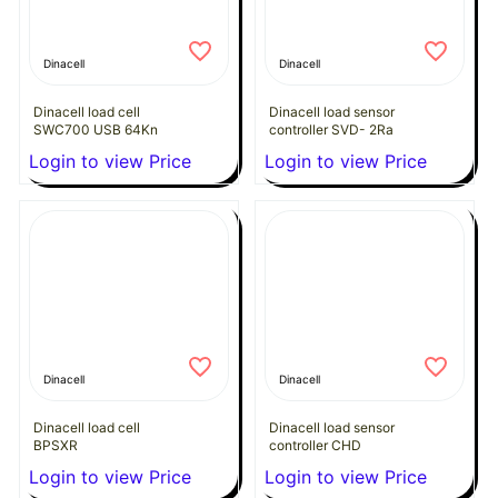
Dinacell
Dinacell
Dinacell load cell
Dinacell load sensor
SWC700 USB 64Kn
controller SVD- 2Ra
Login to view Price
Login to view Price
Dinacell
Dinacell
Dinacell load cell
Dinacell load sensor
BPSXR
controller CHD
Login to view Price
Login to view Price