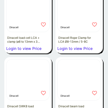
Dinacell
Dinacell
Dinacell load cell LCA +
Dinacell Rope Clamp for
clamp (ø8 to 13mm x 3
LCA Ø8-13mm / 5-8C
to 8 ropes)
Login to view Price
Login to view Price
Dinacell
Dinacell
Dinacell SWK8 load
Dinacell beam load