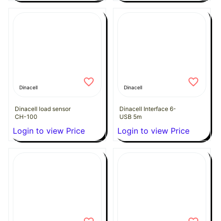
Dinacell
Dinacell
Dinacell load sensor
Dinacell Interface 6-
CH-100
USB 5m
Login to view Price
Login to view Price