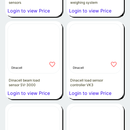
sensors
weighing system
Login to view Price
Login to view Price
Dinacell
Dinacell
Dinacell beam load
Dinacell load sensor
sensor SV-3000
controller VK3
Login to view Price
Login to view Price