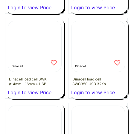
(ø8 to 13mm x 2 to 7
Login to view Price
Login to view Price
ropes)
Dinacell
Dinacell
Dinacell load cell SWK
Dinacell load cell
ø14mm - 16mm + USB
SWC350 USB 32Kn
Login to view Price
Login to view Price