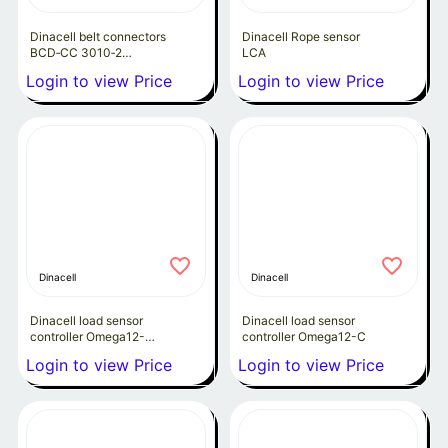
Dinacell belt connectors
Dinacell Rope sensor
BCD‑CC 3010‑2
LCA
Megadyne P3.3-30
Login to view Price
Login to view Price
Dinacell
Dinacell
Dinacell load sensor
Dinacell load sensor
controller Omega12-
controller Omega12-C
4Rma
Login to view Price
Login to view Price