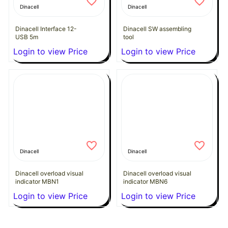
Dinacell
Dinacell
Dinacell Interface 12-
Dinacell SW assembling
USB 5m
tool
Login to view Price
Login to view Price
Dinacell
Dinacell
Dinacell overload visual
Dinacell overload visual
indicator MBN1
indicator MBN6
Login to view Price
Login to view Price