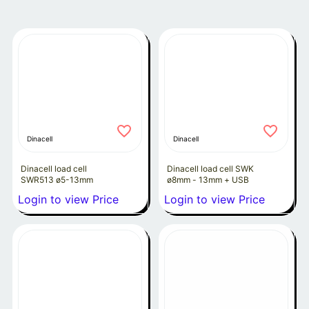
Dinacell
Dinacell
Dinacell load cell
Dinacell load cell SWK
SWR513 ø5-13mm
ø8mm - 13mm + USB
Login to view Price
Login to view Price