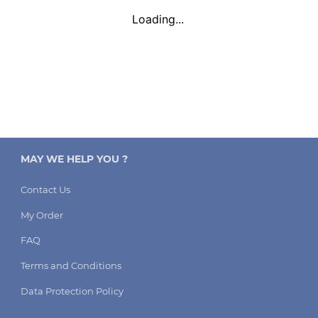
Loading...
MAY WE HELP YOU ?
Contact Us
My Order
FAQ
Terms and Conditions
Data Protection Policy