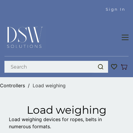
Skip to
Sign In
main
content
Controllers
/
Load weighing
Load weighing
Load weighing devices for ropes, belts in
numerous formats.