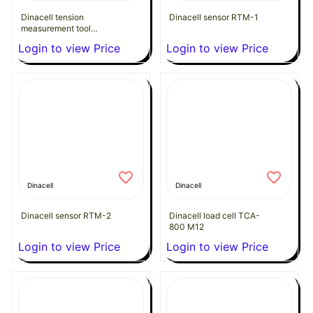
Dinacell tension
Dinacell sensor RTM-1
measurement tool
Delta-165
Login to view Price
Login to view Price
Dinacell
Dinacell
Dinacell sensor RTM-2
Dinacell load cell TCA-
800 M12
Login to view Price
Login to view Price