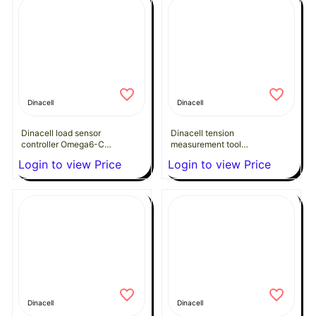
Dinacell
Dinacell
Dinacell load sensor
Dinacell tension
controller Omega6-C
measurement tool
(CANopen)
Delta-85
Login to view Price
Login to view Price
Dinacell
Dinacell