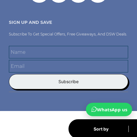
SIGN UP AND SAVE
Subscribe To Get Special Offers, Free Giveaways, And DSW
Deals.
Name
Email
Subscribe
WhatsApp us
Sort by