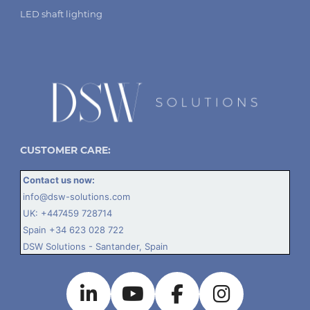
LED shaft lighting
CUSTOMER CARE:
Contact us now:
info@dsw-solutions.com
UK:
+447459 728714
Spain
+34 623 028 722
DSW Solutions - Santander, Spain