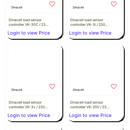
Dinacell
Dinacell
Dinacell load sensor
Dinacell load sensor
controller VK-30C / 230
controller VK-3i / 230
VAC
VAC
Login to view Price
Login to view Price
Dinacell
Dinacell
Dinacell load sensor
Dinacell load sensor
controller VK-3v / 230
controller VK-35V / 230
VAC
VAC
Login to view Price
Login to view Price