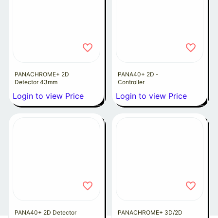
PANACHROME+ 2D
PANA40+ 2D -
Detector 43mm
Controller
Login to view Price
Login to view Price
PANA40+ 2D Detector
PANACHROME+ 3D/2D