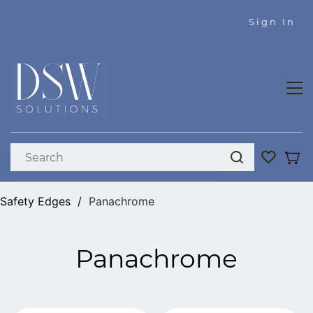
Skip to
Sign In
main
content
Safety Edges
/
Panachrome
Panachrome