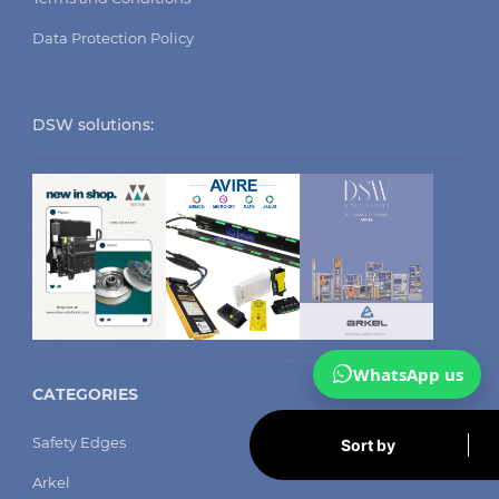
Data Protection Policy
DSW solutions:
WhatsApp us
CATEGORIES
Safety Edges
Sort by
Arkel