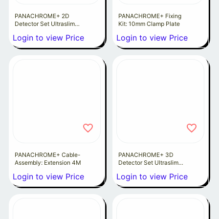
PANACHROME+ 2D
PANACHROME+ Fixing
Detector Set Ultraslim
Kit: 10mm Clamp Plate
10MM
Login to view Price
Login to view Price
PANACHROME+ Cable-
PANACHROME+ 3D
Assembly: Extension 4M
Detector Set Ultraslim
10MM
Login to view Price
Login to view Price