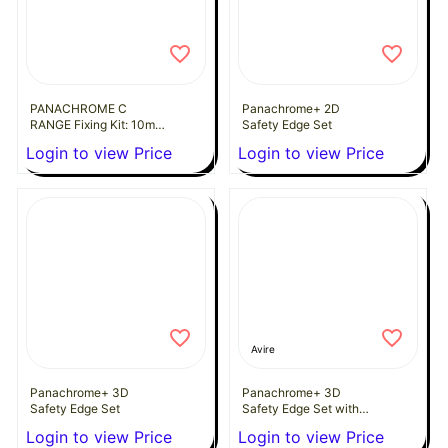
PANACHROME C
Panachrome+ 2D
RANGE Fixing Kit: 10mm
Safety Edge Set
Clamp Plate
Login to view Price
Login to view Price
Avire
Panachrome+ 3D
Panachrome+ 3D
Safety Edge Set
Safety Edge Set with
extension leads
Login to view Price
Login to view Price