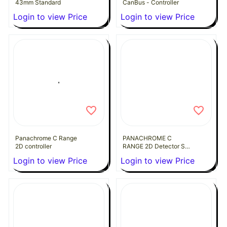
43mm Standard
CanBus - Controller
Login to view Price
Login to view Price
Panachrome C Range
PANACHROME C
2D controller
RANGE 2D Detector Set
Ultraslim 10MM
Login to view Price
Login to view Price