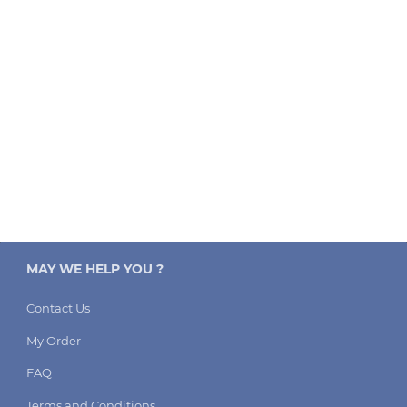
MAY WE HELP YOU ?
Contact Us
My Order
FAQ
Terms and Conditions