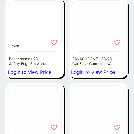
Avire
Panachrome+ 2D
PANACHROME+ 3D/2D
Safety Edge Set with
CanBus - Controller NA
extension leads
Login to view Price
Login to view Price