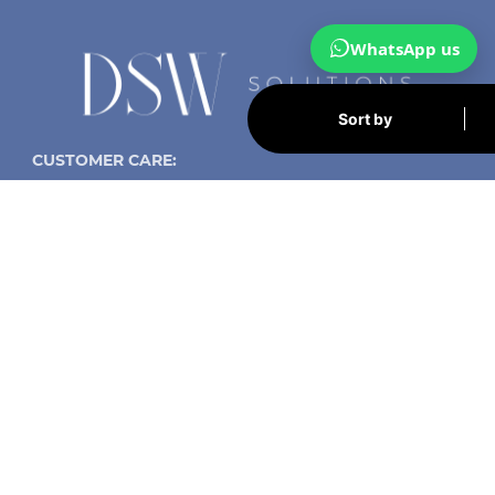
WhatsApp us
Sort by
CUSTOMER CARE:
Contact us now:
info@dsw-solutions.com
UK:
+447459 728714
Spain
+34 623 028 722
DSW Solutions - Santander, Spain