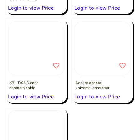
Login to view Price
Login to view Price
KBL-DCN3 door
Socket adapter
contacts cable
universal converter
Login to view Price
Login to view Price