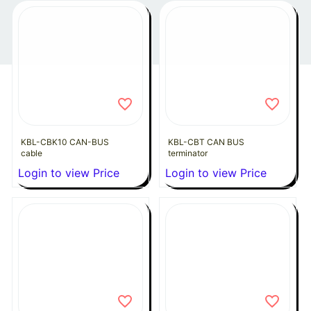
KBL-CBK10 CAN-BUS
KBL-CBT CAN BUS
cable
terminator
Login to view Price
Login to view Price