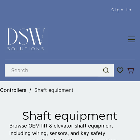
Skip to
Sign In
main
content
Controllers
/
Shaft equipment
Shaft equipment
Browse OEM lift & elevator shaft equipment
including wiring, sensors, and key safety