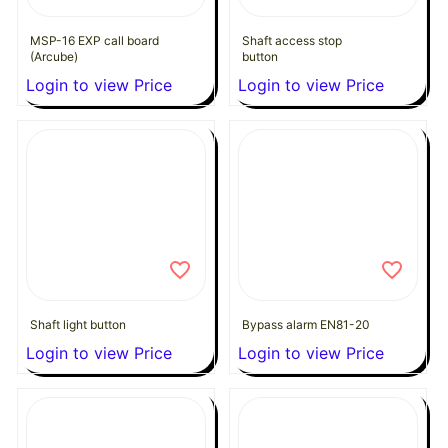
MSP-16 EXP call board
Shaft access stop
(Arcube)
button
Login to view Price
Login to view Price
Shaft light button
Bypass alarm EN81-20
Login to view Price
Login to view Price