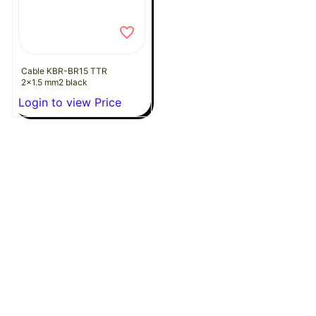
Cable KBR-BR15 TTR
2x1.5 mm2 black
Login to view Price