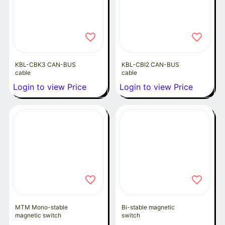
KBL-CBK3 CAN-BUS
KBL-CBI2 CAN-BUS
cable
cable
Login to view Price
Login to view Price
MTM Mono-stable
Bi-stable magnetic
magnetic switch
switch