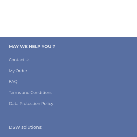
MAY WE HELP YOU ?
Contact Us
My Order
FAQ
Terms and Conditions
Data Protection Policy
DSW solutions: