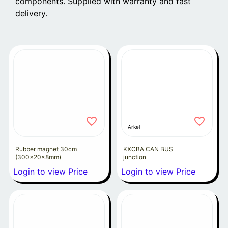
components. Supplied with warranty and fast
delivery.
Arkel
Rubber magnet 30cm
KXCBA CAN BUS
(300x20x8mm)
junction
Login to view Price
Login to view Price