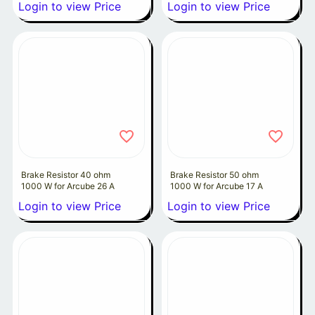
Login to view Price
Login to view Price
Brake Resistor 40 ohm
Brake Resistor 50 ohm
1000 W for Arcube 26 A
1000 W for Arcube 17 A
Login to view Price
Login to view Price