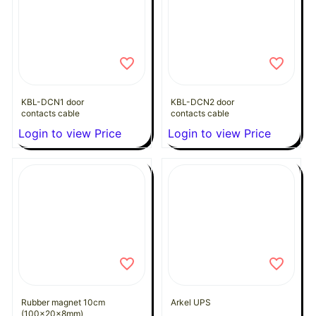
KBL-DCN1 door
KBL-DCN2 door
contacts cable
contacts cable
Login to view Price
Login to view Price
Rubber magnet 10cm
Arkel UPS
(100x20x8mm)