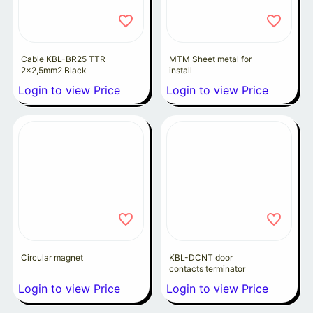
Cable KBL-BR25 TTR
MTM Sheet metal for
2x2,5mm2 Black
install
Login to view Price
Login to view Price
Circular magnet
KBL-DCNT door
contacts terminator
Login to view Price
Login to view Price