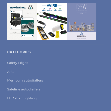
CATEGORIES
Safety Edges
Arkel
Memcom autodiallers
Safeline autodiallers
LED shaft lighting