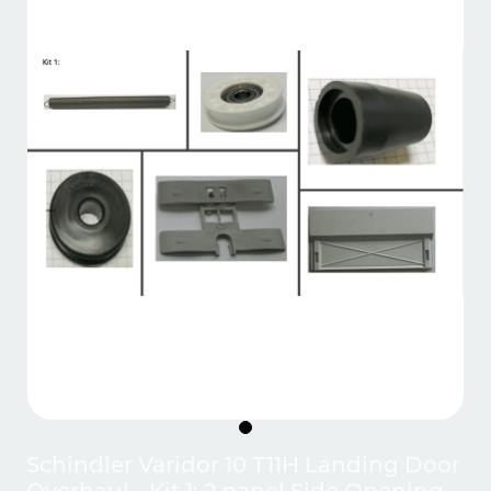
Schindler Varidor 10 T11H Landing Door