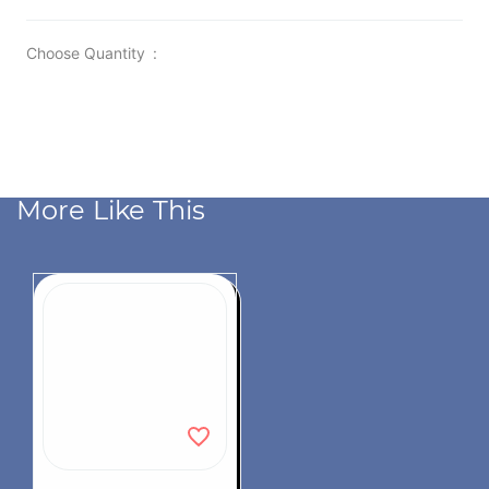
Choose Quantity
:
More Like This