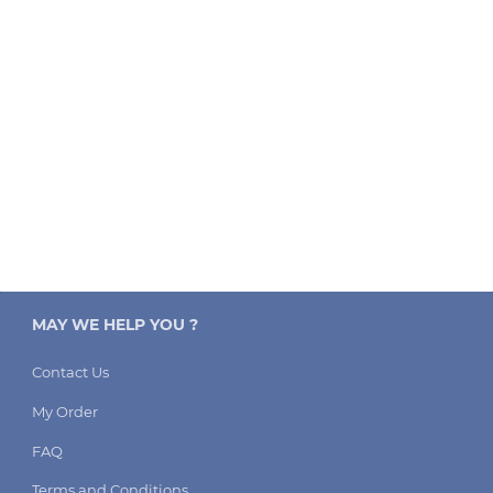
MAY WE HELP YOU ?
Contact Us
My Order
FAQ
Terms and Conditions