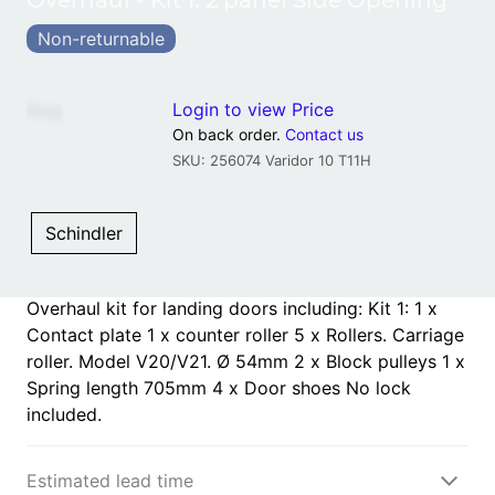
Overhaul - Kit 1: 2 panel Side Opening
Non-returnable
Login to view Price
Price
:
On back order.
Contact us
SKU: 256074 Varidor 10 T11H
Schindler
Overhaul kit for landing doors including: Kit 1: 1 x
Contact plate 1 x counter roller 5 x Rollers. Carriage
roller. Model V20/V21. Ø 54mm 2 x Block pulleys 1 x
Spring length 705mm 4 x Door shoes No lock
included.
Estimated lead time