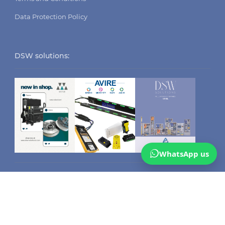
Data Protection Policy
DSW solutions:
WhatsApp us
CATEGORIES
Safety Edges
Arkel