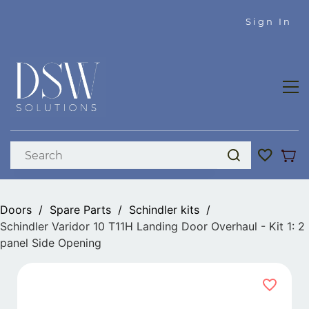
Skip to
Sign In
main
content
Doors
/
Spare Parts
/
Schindler kits
/
Schindler Varidor 10 T11H Landing Door Overhaul - Kit 1: 2
panel Side Opening